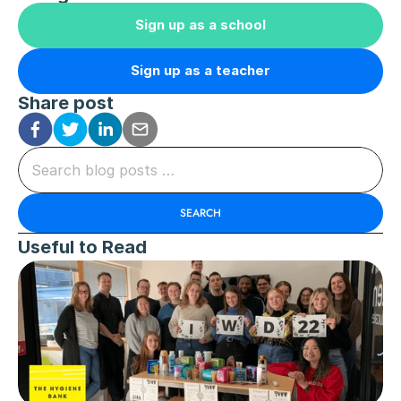
Sign up as a school
Sign up as a teacher
Share post
Search blog posts …
SEARCH
Useful to Read