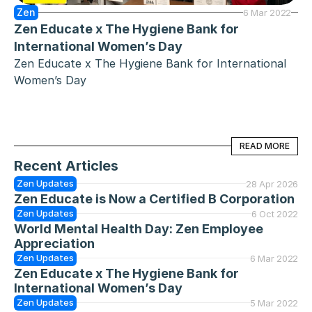
Zen
6 Mar 2022
Zen Educate x The Hygiene Bank for 
International Women’s Day
Zen Educate x The Hygiene Bank for International 
Women’s Day
READ MORE
READ MORE
Recent Articles
Zen Updates
28 Apr 2026
Zen Educate is Now a Certified B Corporation
Zen Updates
6 Oct 2022
World Mental Health Day: Zen Employee 
Appreciation
Zen Updates
6 Mar 2022
Zen Educate x The Hygiene Bank for 
International Women’s Day
Zen Updates
5 Mar 2022