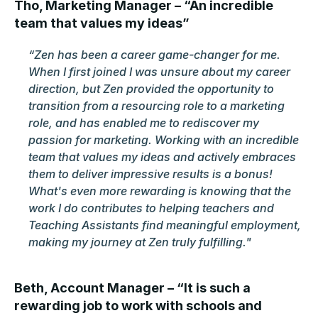
Tho, Marketing Manager – “An incredible 
team that values my ideas”
“Zen has been a career game-changer for me. 
When I first joined I was unsure about my career 
direction, but Zen provided the opportunity to 
transition from a resourcing role to a marketing 
role, and has enabled me to rediscover my 
passion for marketing. Working with an incredible 
team that values my ideas and actively embraces 
them to deliver impressive results is a bonus! 
What's even more rewarding is knowing that the 
work I do contributes to helping teachers and 
Teaching Assistants find meaningful employment, 
making my journey at Zen truly fulfilling."
Beth, Account Manager – “It is such a 
rewarding job to work with schools and 