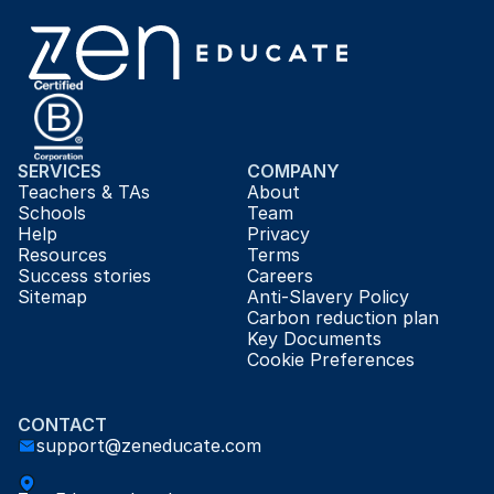
SERVICES
COMPANY
Teachers & TAs
About
Schools
Team
Help
Privacy
Resources
Terms
Success stories
Careers
Sitemap
Anti-Slavery Policy
Carbon reduction plan
Key Documents
Cookie Preferences
CONTACT
support@zeneducate.com