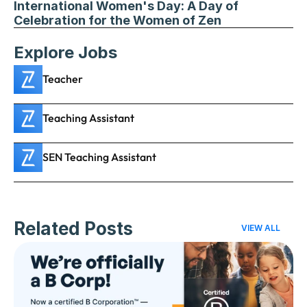
International Women's Day: A Day of 
Celebration for the Women of Zen
Explore Jobs
Teacher
Teaching Assistant
SEN Teaching Assistant
Related Posts
VIEW ALL