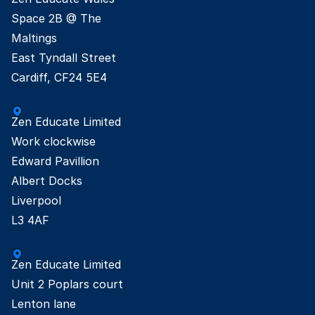
Space 2B @ The

Maltings

East Tyndall Street

Cardiff, CF24 5E4
Zen Educate Limited

Work clockwise

Edward Pavillion

Albert Docks

Liverpool

L3 4AF
Zen Educate Limited

Unit 2 Poplars court

Lenton lane
