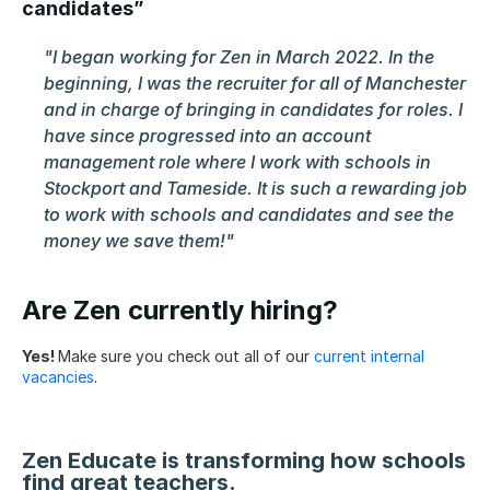
candidates”
"I began working for Zen in March 2022. In the 
beginning, I was the recruiter for all of Manchester 
and in charge of bringing in candidates for roles. I 
have since progressed into an account 
management role where I work with schools in 
Stockport and Tameside. It is such a rewarding job 
to work with schools and candidates and see the 
money we save them!"
Are Zen currently hiring?
Yes! 
Make sure you check out all of our 
current internal 
vacancies
.
Zen Educate is transforming how schools 
find great teachers.