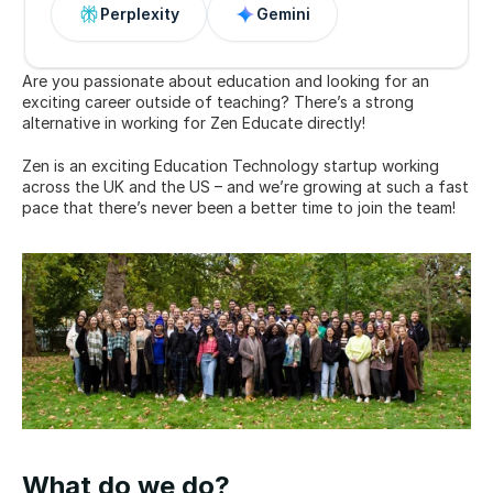
Perplexity
Gemini
Are you passionate about education and looking for an 
exciting career outside of teaching? There’s a strong 
alternative in working for Zen Educate directly!
Zen is an exciting Education Technology startup working 
across the UK and the US – and we’re growing at such a fast 
pace that there’s never been a better time to join the team!
What do we do?