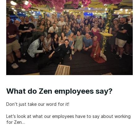
What do Zen employees say?
Don’t just take our word for it!
Let’s look at what our employees have to say about working 
for Zen…