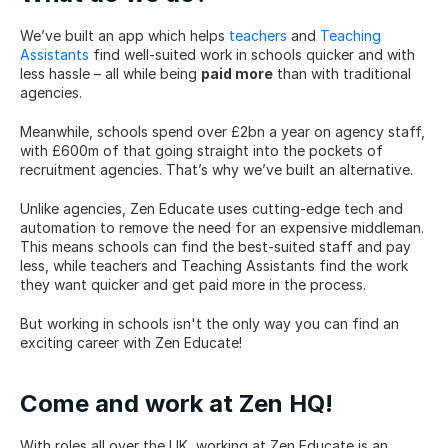
We’ve built an app which helps 
teachers
 and 
Teaching 
Assistants
 find well-suited work in schools quicker and with 
less hassle – all while being 
paid more
 than with traditional 
agencies.
Meanwhile, schools spend over £2bn a year on agency staff, 
with £600m of that going straight into the pockets of 
recruitment agencies. That’s why we’ve built an alternative.
Unlike agencies, Zen Educate uses cutting-edge tech and 
automation to remove the need for an expensive middleman. 
This means schools can find the best-suited staff and pay 
less, while teachers and Teaching Assistants find the work 
they want quicker and get paid more in the process.
But working in schools isn't the only way you can find an 
exciting career with Zen Educate!
Come and work at Zen HQ!
With roles all over the UK, working at Zen Educate is an 