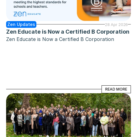
Zen Updates
28 Apr 2026
Zen Educate is Now a Certified B Corporation
Zen Educate is Now a Certified B Corporation
READ MORE
READ MORE