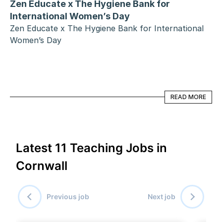
Zen Educate x The Hygiene Bank for 
International Women’s Day
Zen Educate x The Hygiene Bank for International 
Women’s Day
READ MORE
READ MORE