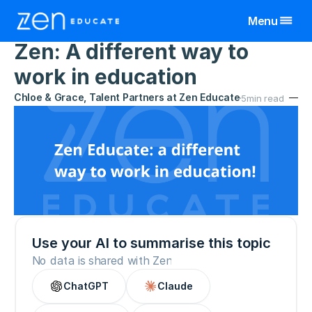
Menu
Home
>
Resources
>
Zen Updates
1 Oct 2023
Zen: A different way to 
United Kingdom
work in education
Teaching Assistant
Teachers & TAs
Chloe & Grace, Talent Partners at Zen Educate
5
min read
Manchester
Teacher
Schools
Birmingham
Manchester
All Jobs By Region
Bristol
Birmingham
Manchester
View All Jobs
Jobs
Cornwall
Bristol
Birmingham
Resources
Exeter
Cornwall
Bristol
Leeds
Exeter
Cornwall
About
Liverpool
Leeds
Exeter
More
Nottingham
Liverpool
Leeds
Use your AI to summarise this topic
Wales
Nottingham
Liverpool
No data is shared with Zen
Log In
Wales
Nottingham
ChatGPT
Claude
Wales
Sign Up