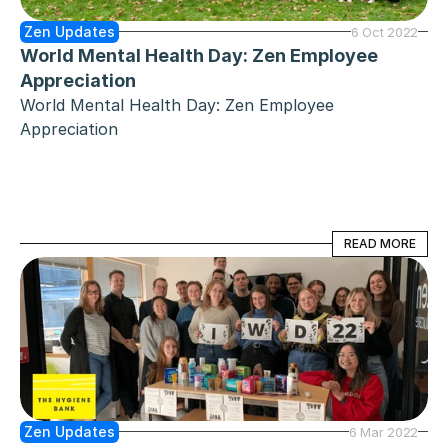
Zen Updates
6 Oct 2022
World Mental Health Day: Zen Employee 
Appreciation
World Mental Health Day: Zen Employee 
Appreciation
READ MORE
READ MORE
Zen Updates
6 Mar 2022