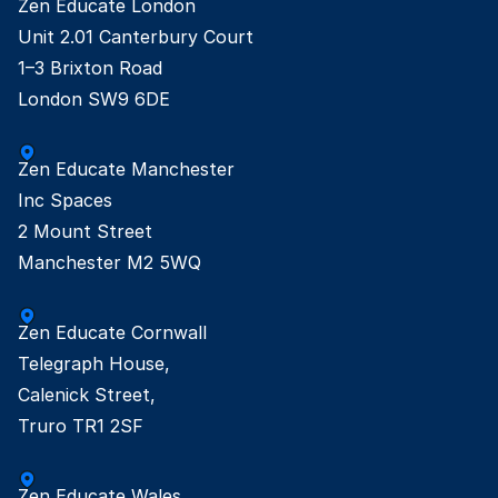
Zen Educate London

Unit 2.01 Canterbury Court

1–3 Brixton Road

London SW9 6DE
Zen Educate Manchester

Inc Spaces

2 Mount Street

Manchester M2 5WQ
Zen Educate Cornwall

Telegraph House,

Calenick Street,

Truro TR1 2SF
Zen Educate Wales
