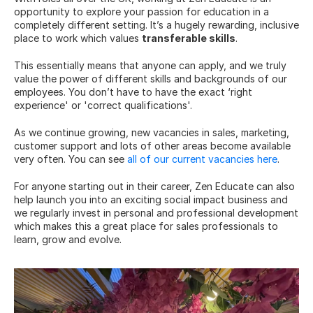
opportunity to explore your passion for education in a 
completely different setting. It’s a hugely rewarding, inclusive 
place to work which values 
transferable skills
.
This essentially means that anyone can apply, and we truly 
value the power of different skills and backgrounds of our 
employees. You don’t have to have the exact ‘right 
experience' or 'correct qualifications'.
As we continue growing, new vacancies in sales, marketing, 
customer support and lots of other areas become available 
very often. You can see 
all of our current vacancies here
.
For anyone starting out in their career, Zen Educate can also 
help launch you into an exciting social impact business and 
we regularly invest in personal and professional development 
which makes this a great place for sales professionals to 
learn, grow and evolve.