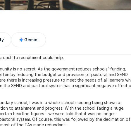
ty
Gemini
roach to recruitment could help.
unity is no secret. As the government reduces schools’ funding, 
 often by reducing the budget and provision of pastoral and SEND 
ere there is increasing pressure to meet the needs of all learners whi
n the SEND and pastoral system has a significant negative effect o
ondary school, I was in a whole-school meeting being shown a 
ation to attainment and progress. With the school facing a huge 
rtain headline figures - we were told that it was no longer 
storal system. Of course, this was followed by the decimation of 
 most of the TAs made redundant.