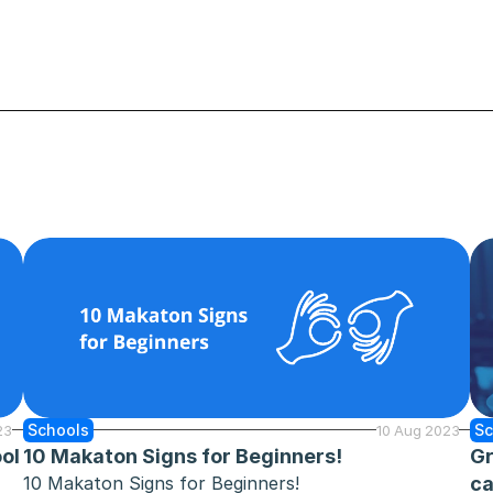
Schools
Sc
23
10 Aug 2023
ol 
10 Makaton Signs for Beginners!
Gr
10 Makaton Signs for Beginners!
ca