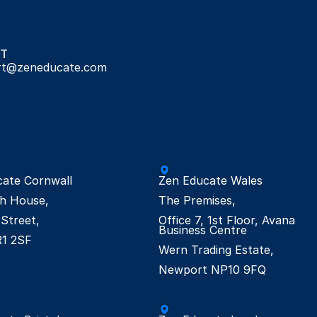
T
rt@zeneducate.com
ate Cornwall

Zen Educate Wales

h House,

The Premises,

Street,

Office 7, 1st Floor, Avana 
Business Centre

R1 2SF
Wern Trading Estate,

Newport NP10 9FQ