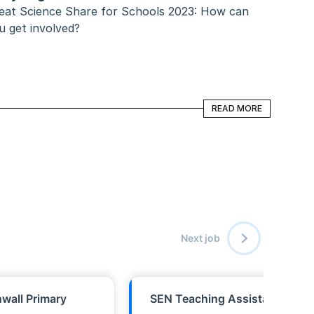
eat Science Share for Schools 2023: How can 
u get involved?
READ MORE
READ MORE