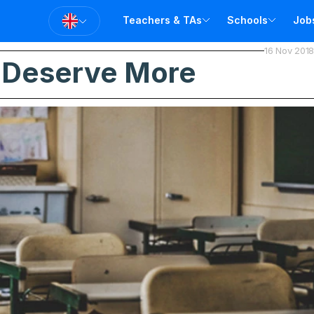
Teachers & TAs
Schools
Job
16 Nov 2018
T
 Deserve More
T
A
V