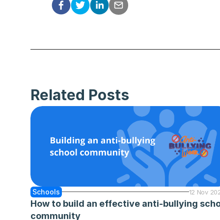
Related Posts
Schools
12 Nov 20
How to build an effective anti-bullying scho
community