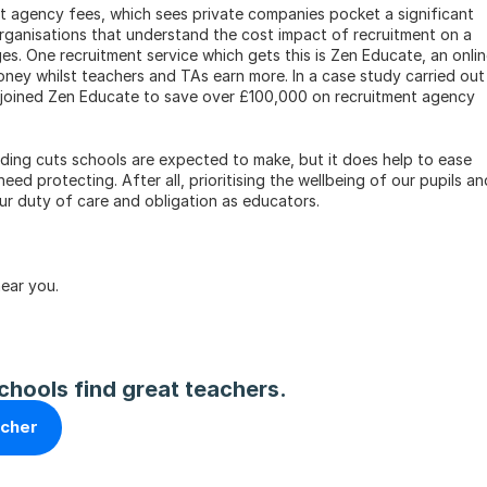
t agency fees, which sees private companies pocket a significant 
rganisations that understand the cost impact of recruitment on a 
s. One recruitment service which gets this is Zen Educate, an onlin
ney whilst teachers and TAs earn more. In a case study carried out i
joined Zen Educate to save over £100,000 on recruitment agency 
nding cuts schools are expected to make, but it does help to ease 
d protecting. After all, prioritising the wellbeing of our pupils and
our duty of care and obligation as educators.
near you.
chools find great teachers.
acher