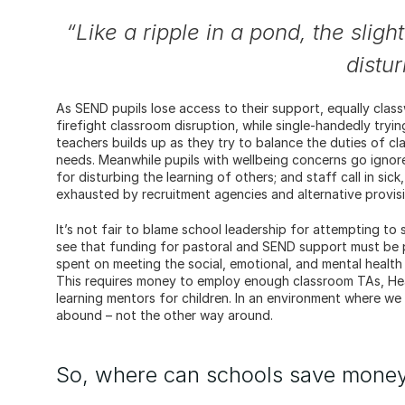
“Like a ripple in a pond, the slig
distu
As SEND pupils lose access to their support, equally class
firefight classroom disruption, while single-handedly tryi
teachers builds up as they try to balance the duties of c
needs. Meanwhile pupils with wellbeing concerns go ignore
for disturbing the learning of others; and staff call in sic
exhausted by recruitment agencies and alternative provisi
It’s not fair to blame school leadership for attempting to s
see that funding for pastoral and SEND support must be pr
spent on meeting the social, emotional, and mental health 
This requires money to employ enough classroom TAs, Hea
learning mentors for children. In an environment where we f
abound – not the other way around.
So, where can schools save mone