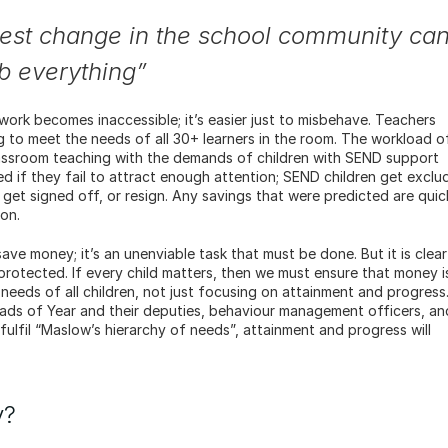
htest change in the school community can
rb everything”
work becomes inaccessible; it’s easier just to misbehave. Teachers 
ng to meet the needs of all 30+ learners in the room. The workload of
lassroom teaching with the demands of children with SEND support 
d if they fail to attract enough attention; SEND children get exclud
k, get signed off, or resign. Any savings that were predicted are quick
on.
ave money; it’s an unenviable task that must be done. But it is clear 
otected. If every child matters, then we must ensure that money is
needs of all children, not just focusing on attainment and progress.
ds of Year and their deputies, behaviour management officers, and
ulfil “Maslow’s hierarchy of needs”, attainment and progress will 
y?