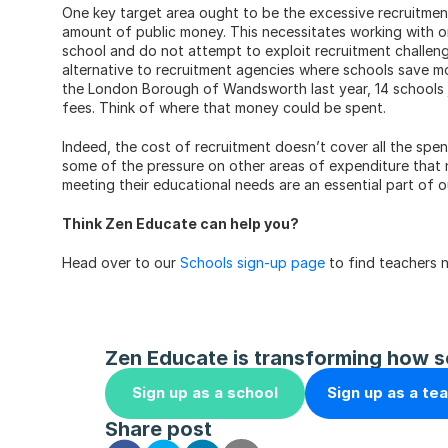
One key target area ought to be the excessive recruitmen
amount of public money. This necessitates working with o
school and do not attempt to exploit recruitment challenge
alternative to recruitment agencies where schools save mo
the London Borough of Wandsworth last year, 14 schools 
fees. Think of where that money could be spent.
Indeed, the cost of recruitment doesn’t cover all the spe
some of the pressure on other areas of expenditure that nee
meeting their educational needs are an essential part of 
Think Zen Educate can help you?
Head over to our 
Schools sign-up page
 to find teachers 
Zen Educate is transforming how s
Sign up as a school
Sign up as a te
Share post