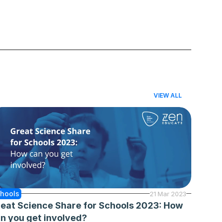
VIEW ALL
hools
21 Mar 2023
eat Science Share for Schools 2023: How 
n you get involved?