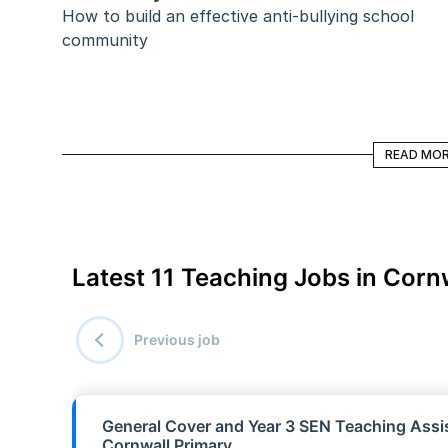
How to build an effective anti-bullying school 
community
READ MORE
READ MO