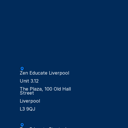
Zen Educate Liverpool

Unit 3.12

The Plaza, 100 Old Hall 
Street

Liverpool
