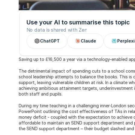
Use your AI to summarise this topic
No data is shared with Zen
ChatGPT
Claude
Perplexi
Saving up to £16,500 a year via a technology-enabled app
The detrimental impact of spending cuts to a school comm
school leadership attempts to balance the books. This is
support, leaving vulnerable children at risk. In a climate wh
achieving ambitious attainment targets, underinvestment i
both staff and pupils.
During my time teaching in a challenging inner-London sec
PowerPoint outlining the cost effectiveness of TAs in rel
money deficit - coupled with the expectation to achieve ce
affordable to maintain an SEND support department and pa
the SEND support department – their budget slashed and