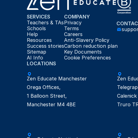
SERVICES
COMPANY
Teachers & TAs
Privacy
CONTAC
Schools
Terms
suppo
Help
Careers
Resources
Anti-Slavery Policy
Success stories
Carbon reduction plan
Sitemap
Key Documents
AI Info
Cookie Preferences
LOCATIONS
Zen Educate Manchester

Zen Educ
Orega Offices, 

Telegrap
1 Balloon Street,

Calenick 
Manchester M4 4BE
Truro T