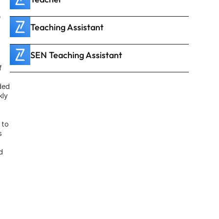
 
Teaching Assistant
SEN Teaching Assistant
 
ed 
ly 
to 
 
 
 