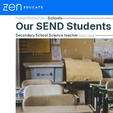
Home
>
Resources
>
Schools
Our SEND Students
Secondary School Science teacher
3
min read