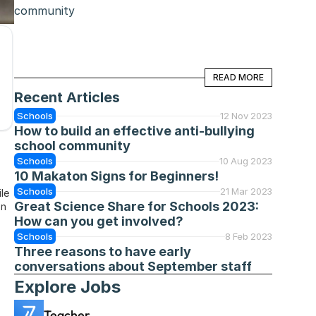
community
READ MORE
READ MORE
Recent Articles
Schools
12 Nov 2023
How to build an effective anti-bullying 
school community
Schools
10 Aug 2023
10 Makaton Signs for Beginners!
Schools
21 Mar 2023
le 
Great Science Share for Schools 2023: 
n 
How can you get involved?
Schools
8 Feb 2023
Three reasons to have early 
conversations about September staff
Explore Jobs
Teacher