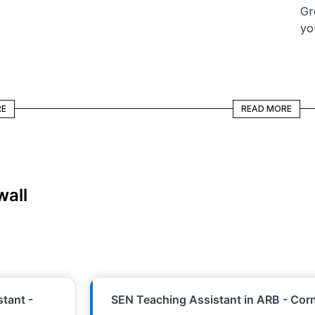
Gr
yo
READ MORE
RE
READ MORE