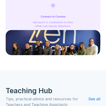
⭐️
Connect to Content
Add layers or components to make
infinite auto-playing slideshows.
Teaching Hub
Tips, practical advice and resources for 
See all
Teachers and Teaching Assistants