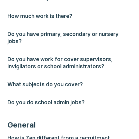
How much work is there?
Do you have primary, secondary or nursery 
jobs?
Do you have work for cover supervisors, 
invigilators or school administrators?
What subjects do you cover?
Do you do school admin jobs?
General
How is Zen different from a recruitment 