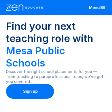
Menu
Find
your
next
United Kingdom
Teaching Assistant
Teachers & TAs
teaching
role
with
Manchester
Teacher
Schools
Birmingham
Manchester
All Jobs By Region
Mesa
Public
Bristol
Birmingham
Manchester
View All Jobs
Jobs
Cornwall
Schools
Bristol
Birmingham
Resources
Exeter
Cornwall
Bristol
Discover the right school placements for you — 
Leeds
Exeter
Cornwall
About
from teaching to paraprofessional roles, we’ve got 
Liverpool
Leeds
Exeter
you covered.
More
Nottingham
Liverpool
Leeds
Sign up
Wales
Nottingham
Liverpool
Log In
Wales
Nottingham
Wales
Sign Up