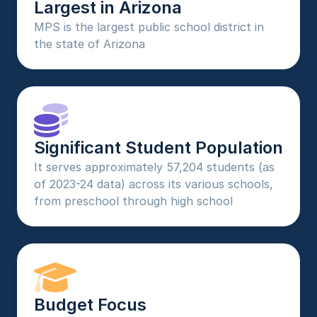
Largest in Arizona
MPS is the largest public school district in 
the state of Arizona
Significant Student Population
It serves approximately 57,204 students (as 
of 2023-24 data) across its various schools, 
from preschool through high school
Budget Focus