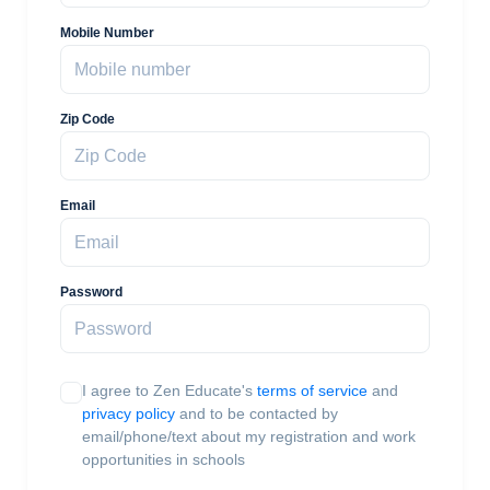
Mobile Number
Zip Code
Email
Password
I agree to Zen Educate's
terms of service
and
privacy policy
and to be contacted by
email/phone/text about my registration and work
opportunities in schools