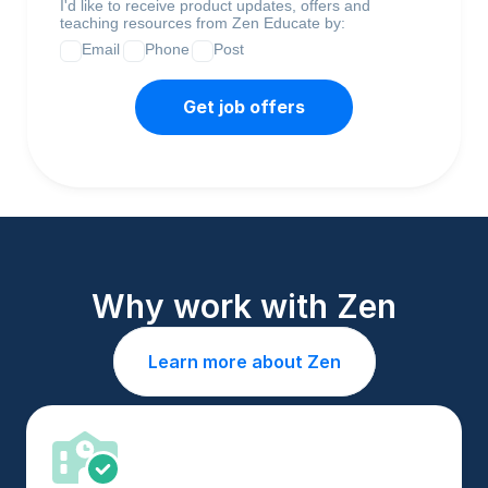
I'd like to receive product updates, offers and
teaching resources from Zen Educate by:
Email
Phone
Post
Get job offers
Why work with Zen
Learn more about Zen