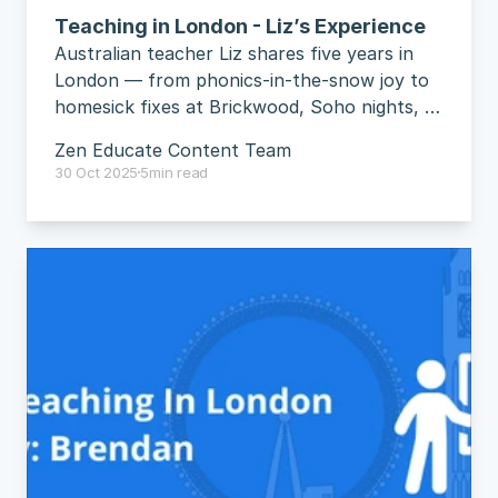
Teaching in London - Liz’s Experience
Australian teacher Liz shares five years in 
London — from phonics-in-the-snow joy to 
homesick fixes at Brickwood, Soho nights, 
and straight-talk advice to “just do it”.
Zen Educate Content Team
30 Oct 2025
5
min read