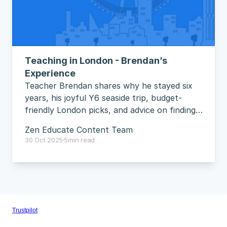
Teaching in London - Brendan’s 
Experience
Teacher Brendan shares why he stayed six 
years, his joyful Y6 seaside trip, budget-
friendly London picks, and advice on finding 
your groove.
Zen Educate Content Team
30 Oct 2025
5
min read
Trustpilot