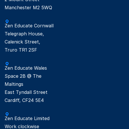
Manchester M2 5WQ
Zen Educate Cornwall

Telegraph House,

Calenick Street,

Truro TR1 2SF
Zen Educate Wales

Space 2B @ The

Maltings

East Tyndall Street

Cardiff, CF24 5E4
Zen Educate Limited

Work clockwise
