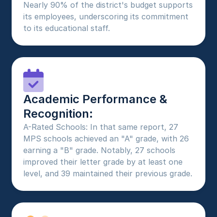
Nearly 90% of the district's budget supports 
its employees, underscoring its commitment 
to its educational staff.
Academic Performance & 
Recognition:
A-Rated Schools: In that same report, 27 
MPS schools achieved an "A" grade, with 26 
earning a "B" grade. Notably, 27 schools 
improved their letter grade by at least one 
level, and 39 maintained their previous grade.