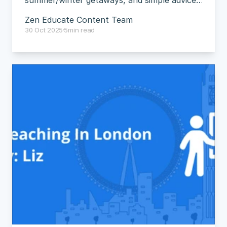
summer/winter getaways, and simple advice 
for thriving in London.
Zen Educate Content Team
30 Oct 2025
5
min read