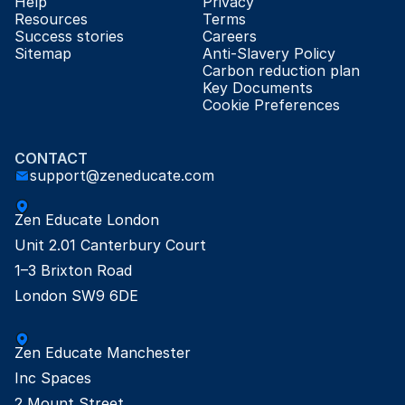
Help
Privacy
Resources
Terms
Success stories
Careers
Sitemap
Anti-Slavery Policy
Carbon reduction plan
Key Documents
Cookie Preferences
CONTACT
support@zeneducate.com
Zen Educate London

Unit 2.01 Canterbury Court

1–3 Brixton Road

London SW9 6DE
Zen Educate Manchester

Inc Spaces

2 Mount Street
