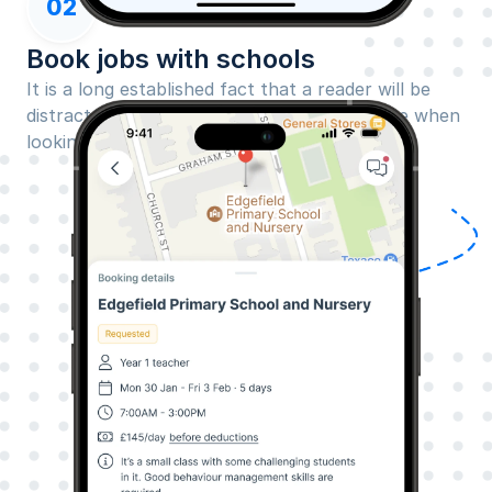
02
Book jobs with schools
It is a long established fact that a reader will be 
distracted by the readable content of a page when 
looking at its layout.