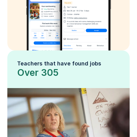
Teachers that have found jobs
Over 305