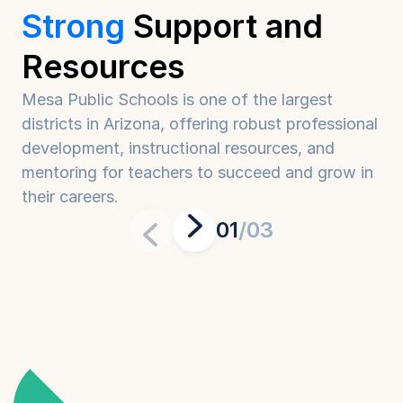
Strong
Support
and
Resources
Mesa Public Schools is one of the largest 
districts in Arizona, offering robust professional 
development, instructional resources, and 
mentoring for teachers to succeed and grow in 
their careers.
01
/03