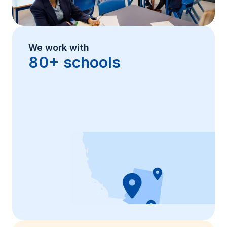
We work with
80+ schools