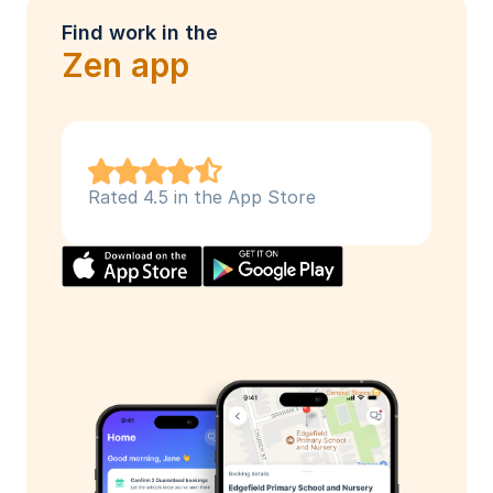
Find work in the
Zen app
Rated 4.5 in the App Store