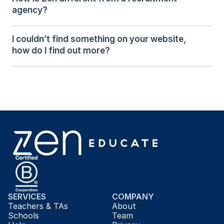
agency?
I couldn’t find something on your website, 
how do I find out more?
SERVICES
COMPANY
Teachers & TAs
About
Schools
Team