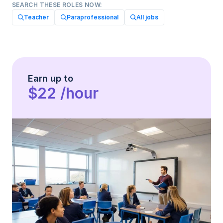
SEARCH THESE ROLES NOW:
Teacher
Paraprofessional
All jobs
Earn up to
$22 /hour