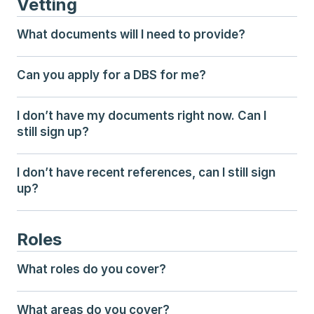
Vetting
What documents will I need to provide?
Can you apply for a DBS for me?
I don’t have my documents right now. Can I 
still sign up?
I don’t have recent references, can I still sign 
up?
Roles
What roles do you cover?
What areas do you cover?