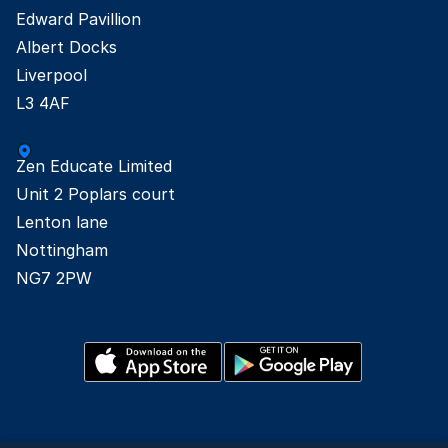
Edward Pavillion

Albert Docks

Liverpool

L3 4AF
Zen Educate Limited

Unit 2 Poplars court

Lenton lane

Nottingham

NG7 2PW