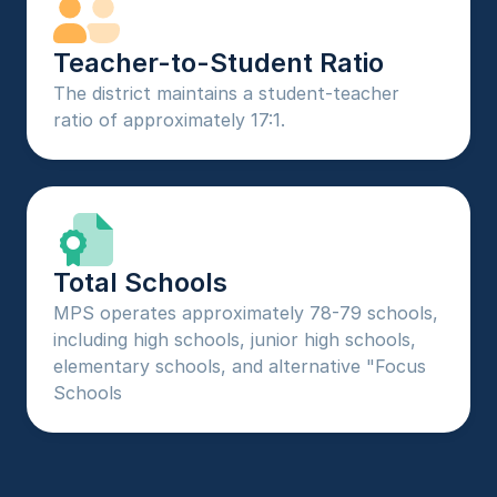
Teacher-to-Student Ratio
The district maintains a student-teacher 
ratio of approximately 17:1.
Total Schools
MPS operates approximately 78-79 schools, 
including high schools, junior high schools, 
elementary schools, and alternative "Focus 
Schools