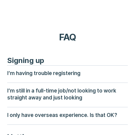
FAQ
Signing up
I’m having trouble registering
I’m still in a full-time job/not looking to work 
straight away and just looking
I only have overseas experience. Is that OK?