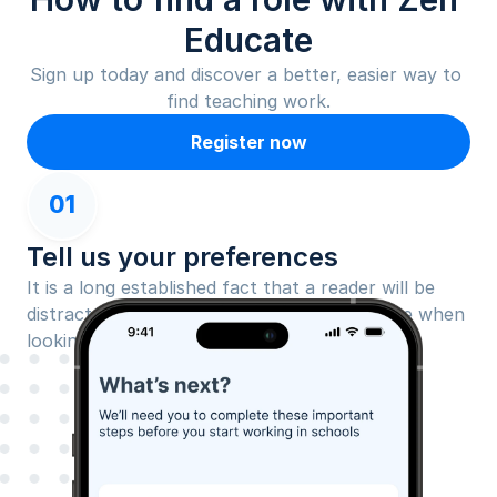
Educate
Sign up today and discover a better, easier way to 
find teaching work.
Register now
01
Tell us your preferences
It is a long established fact that a reader will be 
distracted by the readable content of a page when 
looking at its layout.