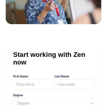
Start working with Zen
now
First Name
Last Name
Degree