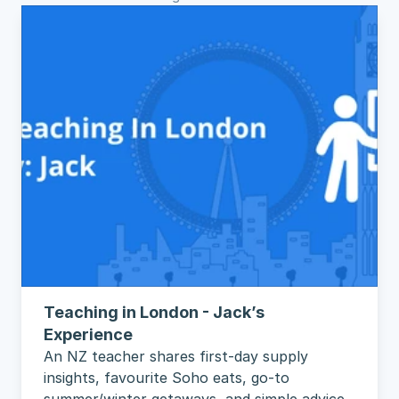
Teaching in London - Jack’s 
Experience
An NZ teacher shares first-day supply 
insights, favourite Soho eats, go-to 