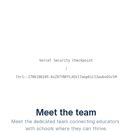
Meet the team
Meet the dedicated team connecting educators 
with schools where they can thrive.